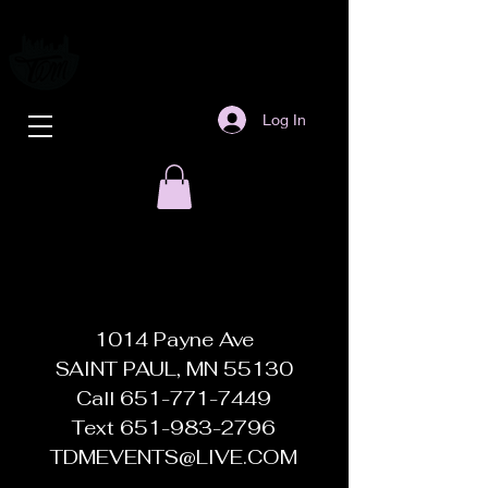
Log In
1014 Payne Ave
SAINT PAUL, MN 55130
Call
651-771-7449
Text
651-983-2796
TDMEVENTS@LIVE.COM