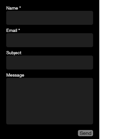
Name *
Email *
Subject
Message
Send