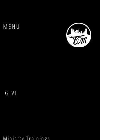
MENU
Home
About Us
Contact us
GIVE
Ministry Trainings